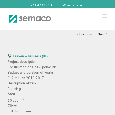
+ 32 4 252 41 41
|
info@semaco.com
Previous
Next
Laeken – Brussels (BE)
Project description
Construction of a new polyclinic
Budget and duration of works
€12 million 2016-2017
Description of task
Planning
Area
2
10.000 m
Client
CHU Brugmann