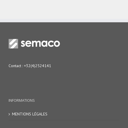
Contact :
+32(4)2524141
INFORMATIONS
MENTIONS LÉGALES